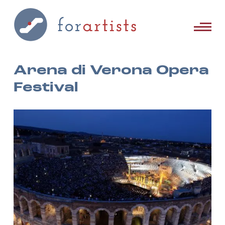
Arena di Verona Opera
Festival