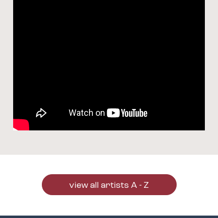
view all artists A - Z