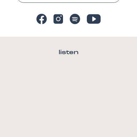
listen