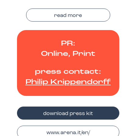
read more
PR:
Online, Print
press contact:
Philip Krippendorff
download press kit
www.arena.it/en/