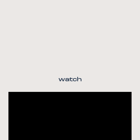
watch