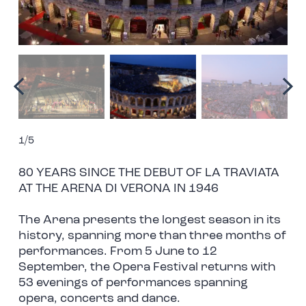
1/5
80 YEARS SINCE THE DEBUT OF LA TRAVIATA
AT THE ARENA DI VERONA IN 1946
The Arena presents the longest season in its
history, spanning more than three months of
performances. From 5 June to 12
September, the Opera Festival returns with
53 evenings of performances spanning
opera, concerts and dance.