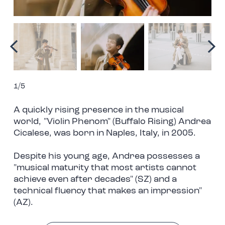
1/5
A quickly rising presence in the musical
world, "Violin Phenom" (Buffalo Rising) Andrea
Cicalese, was born in Naples, Italy, in 2005.
Despite his young age, Andrea possesses a
"musical maturity that most artists cannot
achieve even after decades" (SZ) and a
technical fluency that makes an impression"
(AZ).