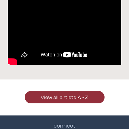
view all artists A - Z
connect