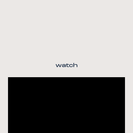
watch