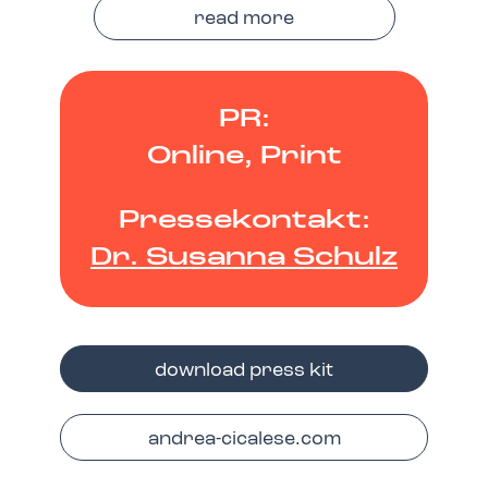
read more
PR:
Online, Print
Pressekontakt:
Dr. Susanna Schulz
download press kit
andrea-cicalese.com