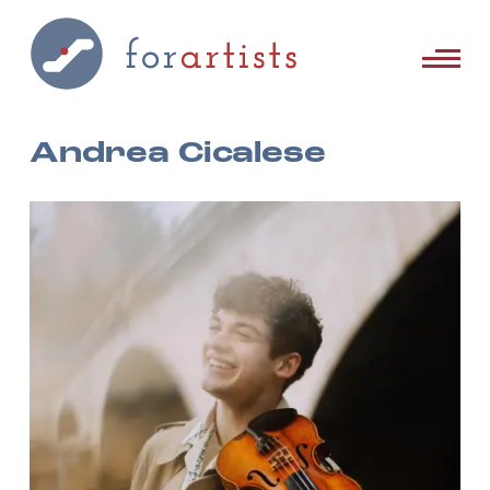
Andrea Cicalese