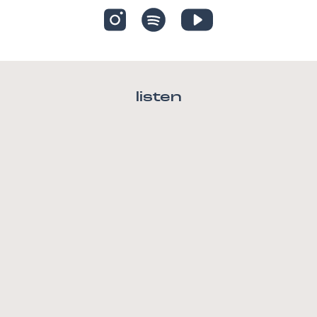
listen